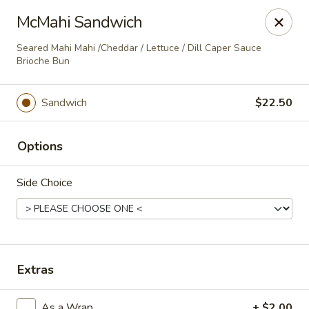
The Tap Room
McMahi Sandwich
Mongoose Junction - 2nd Floor St John, VI 00830
Seared Mahi Mahi /Cheddar / Lettuce / Dill Caper Sauce
Brioche Bun
Pick up
ASAP
Sandwich
$22.50
Options
Side Choice
The Tap Room
Extras
Sandwiches, Wraps and More
As a Wrap
+ $2.00