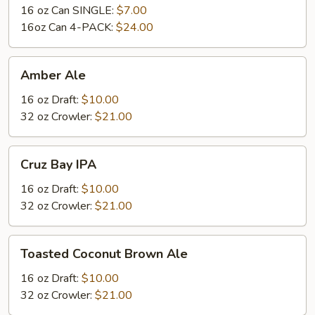
16 oz Can SINGLE:
$7.00
16oz Can 4-PACK:
$24.00
Amber
Amber Ale
Ale
16 oz Draft:
$10.00
32 oz Crowler:
$21.00
Cruz
Cruz Bay IPA
Bay
IPA
16 oz Draft:
$10.00
32 oz Crowler:
$21.00
Toasted
Toasted Coconut Brown Ale
Coconut
Brown
16 oz Draft:
$10.00
Ale
32 oz Crowler:
$21.00