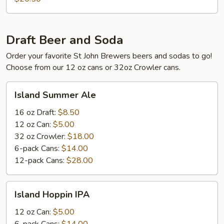
Draft Beer and Soda
Order your favorite St John Brewers beers and sodas to go!
Choose from our 12 oz cans or 32oz Crowler cans.
Island
Island Summer Ale
Summer
Ale
16 oz Draft:
$8.50
12 oz Can:
$5.00
32 oz Crowler:
$18.00
6-pack Cans:
$14.00
12-pack Cans:
$28.00
Island
Island Hoppin IPA
Hoppin
IPA
12 oz Can:
$5.00