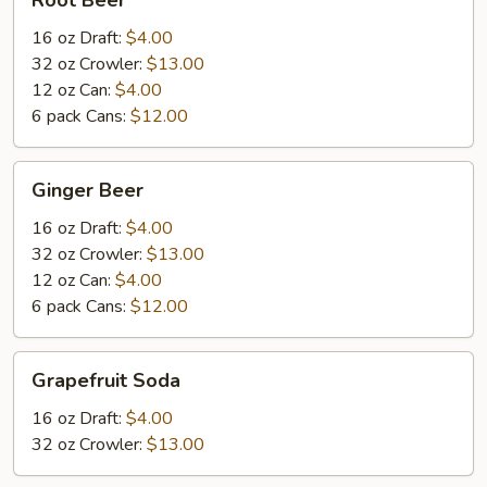
Root Beer
Beer
16 oz Draft:
$4.00
32 oz Crowler:
$13.00
12 oz Can:
$4.00
6 pack Cans:
$12.00
Ginger
Ginger Beer
Beer
16 oz Draft:
$4.00
32 oz Crowler:
$13.00
12 oz Can:
$4.00
6 pack Cans:
$12.00
Grapefruit
Grapefruit Soda
Soda
16 oz Draft:
$4.00
32 oz Crowler:
$13.00