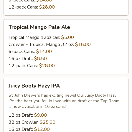
6-pack Cans:
$14.00
12-pack Cans:
$28.00
Tropical
Tropical Mango Pale Ale
Mango
Pale
Tropical Mango 12oz can:
$5.00
Ale
Crowler - Tropical Mango 32 oz:
$18.00
6-pack Cans:
$14.00
16 oz Draft:
$8.50
12-pack Cans:
$28.00
Juicy
Juicy Booty Hazy IPA
Booty
Hazy
St. John Brewers has exciting news! Our Juicy Booty Hazy
IPA, the beer you fell in love with on draft at the Tap Room,
IPA
is now available in 16 oz cans!
12 oz Draft:
$9.00
32 oz Crowler:
$25.00
16 oz Draft:
$12.00