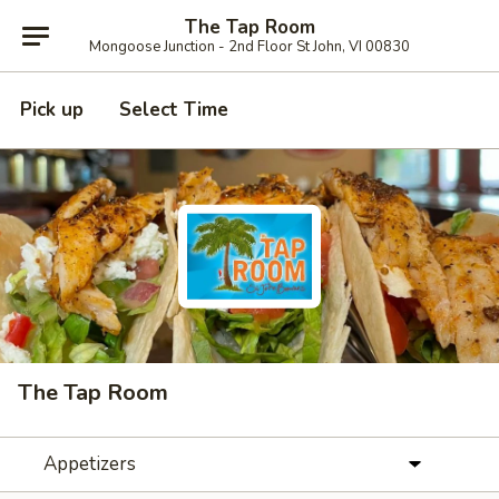
The Tap Room
Mongoose Junction - 2nd Floor St John, VI 00830
Pick up
Select Time
The Tap Room
Appetizers