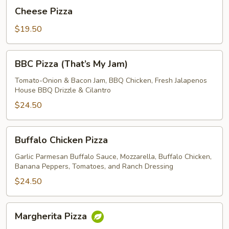
Cheese
Cheese Pizza
Pizza
$19.50
BBC
BBC Pizza (That’s My Jam)
Pizza
(That’s
Tomato-Onion & Bacon Jam, BBQ Chicken, Fresh Jalapenos
House BBQ Drizzle & Cilantro
My
Jam)
$24.50
Buffalo
Buffalo Chicken Pizza
Chicken
Pizza
Garlic Parmesan Buffalo Sauce, Mozzarella, Buffalo Chicken,
Banana Peppers, Tomatoes, and Ranch Dressing
$24.50
Margherita
Margherita Pizza
Pizza