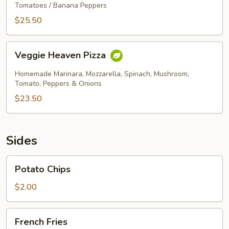
Artichoke
Tomatoes / Banana Peppers
Pizza
$25.50
Veggie
Veggie Heaven Pizza
Heaven
Pizza
Homemade Marinara, Mozzarella, Spinach, Mushroom,
Tomato, Peppers & Onions
$23.50
Sides
Potato
Potato Chips
Chips
$2.00
French
French Fries
Fries