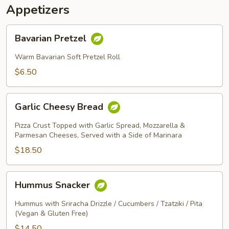
Appetizers
Bavarian
Bavarian Pretzel
Pretzel
Warm Bavarian Soft Pretzel Roll
$6.50
Garlic
Garlic Cheesy Bread
Cheesy
Bread
Pizza Crust Topped with Garlic Spread, Mozzarella &
Parmesan Cheeses, Served with a Side of Marinara
$18.50
Hummus
Hummus Snacker
Snacker
Hummus with Sriracha Drizzle / Cucumbers / Tzatziki / Pita
(Vegan & Gluten Free)
$14.50