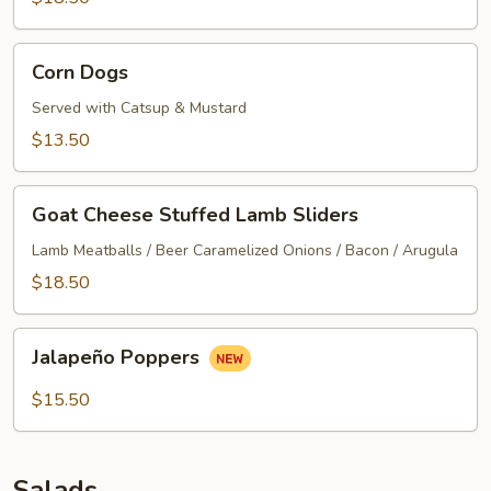
Corn
Corn Dogs
Dogs
Served with Catsup & Mustard
$13.50
Goat
Goat Cheese Stuffed Lamb Sliders
Cheese
Stuffed
Lamb Meatballs / Beer Caramelized Onions / Bacon / Arugula
Lamb
$18.50
Sliders
Jalapeño
Jalapeño Poppers
Poppers
$15.50
Salads