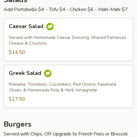
Add Portobello $4 - Tofu $4 - Chicken $6 - Mahi-Mahi $7
Caesar
Caesar Salad
Salad
Served with Homemade Caesar Dressing, Shaved Parmesan
Cheese & Croutons
$14.50
Greek
Greek Salad
Salad
Romaine, Tomatoes, Cucumbers, Red Onions, Kalamata
Olives, & Homemade Feta & Herb Vinaigrette
$17.50
Burgers
Served with Chips, OR Upgrade to French Fries or Broccoli