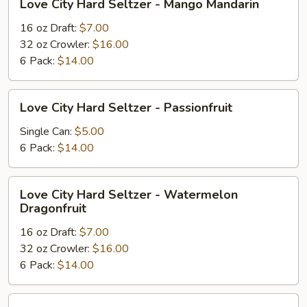
Love City Hard Seltzer - Mango Mandarin
City
Hard
16 oz Draft:
$7.00
Seltzer
32 oz Crowler:
$16.00
-
6 Pack:
$14.00
Mango
Mandarin
Love
Love City Hard Seltzer - Passionfruit
City
Hard
Single Can:
$5.00
Seltzer
6 Pack:
$14.00
-
Passionfruit
Love
Love City Hard Seltzer - Watermelon
City
Dragonfruit
Hard
16 oz Draft:
$7.00
Seltzer
32 oz Crowler:
$16.00
-
6 Pack:
$14.00
Watermelon
Dragonfruit
Love