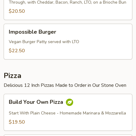
Through, with Cheddar, Bacon, Ranch, LTO, on a Brioche Bun
$20.50
Impossible
Impossible Burger
Burger
Vegan Burger Patty served with LTO
$22.50
Pizza
Delicious 12 Inch Pizzas Made to Order in Our Stone Oven
Build
Build Your Own Pizza
Your
Own
Start With Plain Cheese - Homemade Marinara & Mozzarella
Pizza
$19.50