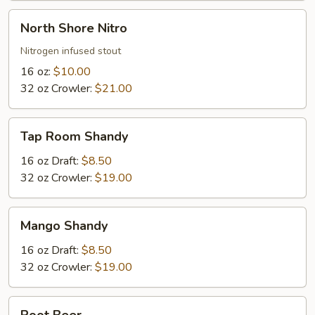
North
North Shore Nitro
Shore
Nitro
Nitrogen infused stout
16 oz:
$10.00
32 oz Crowler:
$21.00
Tap
Tap Room Shandy
Room
Shandy
16 oz Draft:
$8.50
32 oz Crowler:
$19.00
Mango
Mango Shandy
Shandy
16 oz Draft:
$8.50
32 oz Crowler:
$19.00
Root