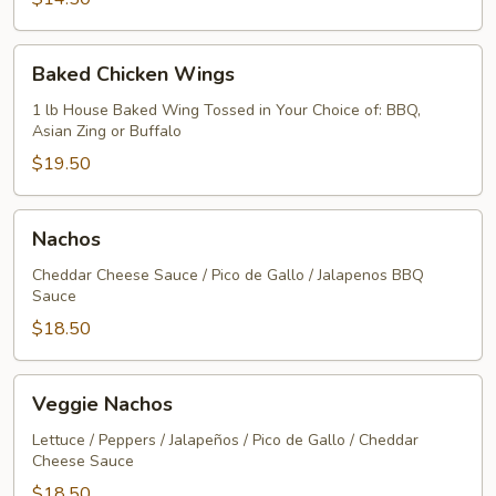
Baked
Baked Chicken Wings
Chicken
Wings
1 lb House Baked Wing Tossed in Your Choice of: BBQ,
Asian Zing or Buffalo
$19.50
Nachos
Nachos
Cheddar Cheese Sauce / Pico de Gallo / Jalapenos BBQ
Sauce
$18.50
Veggie
Veggie Nachos
Nachos
Lettuce / Peppers / Jalapeños / Pico de Gallo / Cheddar
Cheese Sauce
$18.50