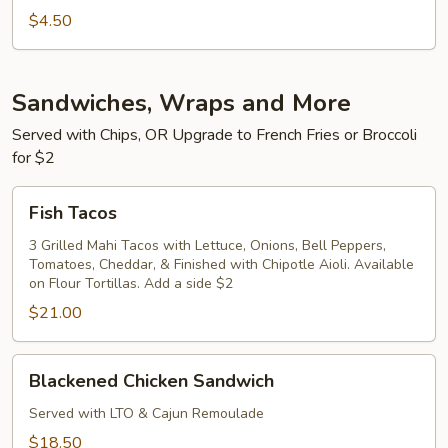
$4.50
Sandwiches, Wraps and More
Served with Chips, OR Upgrade to French Fries or Broccoli
for $2
Fish
Fish Tacos
Tacos
3 Grilled Mahi Tacos with Lettuce, Onions, Bell Peppers,
Tomatoes, Cheddar, & Finished with Chipotle Aioli. Available
on Flour Tortillas. Add a side $2
$21.00
Blackened
Blackened Chicken Sandwich
Chicken
Sandwich
Served with LTO & Cajun Remoulade
$18.50