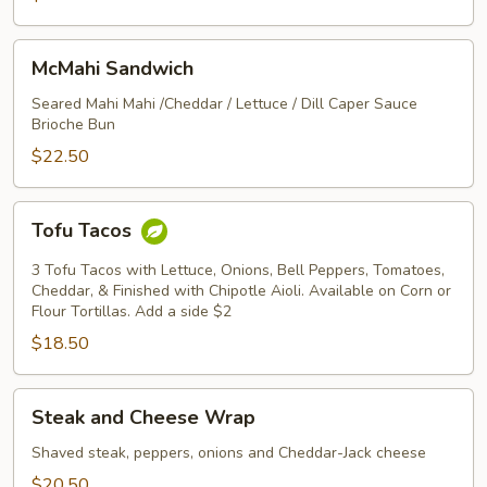
McMahi
McMahi Sandwich
Sandwich
Seared Mahi Mahi /Cheddar / Lettuce / Dill Caper Sauce
Brioche Bun
$22.50
Tofu
Tofu Tacos
Tacos
3 Tofu Tacos with Lettuce, Onions, Bell Peppers, Tomatoes,
Cheddar, & Finished with Chipotle Aioli. Available on Corn or
Flour Tortillas. Add a side $2
$18.50
Steak
Steak and Cheese Wrap
and
Cheese
Shaved steak, peppers, onions and Cheddar-Jack cheese
Wrap
$20.50