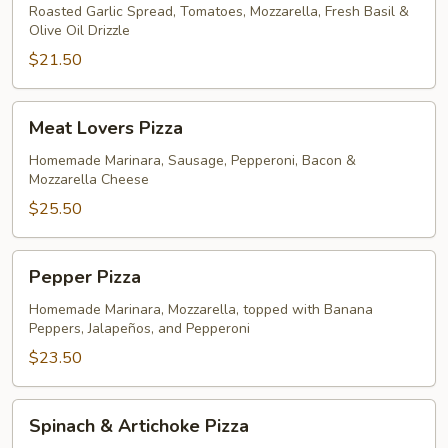
Roasted Garlic Spread, Tomatoes, Mozzarella, Fresh Basil &
Olive Oil Drizzle
$21.50
Meat
Meat Lovers Pizza
Lovers
Pizza
Homemade Marinara, Sausage, Pepperoni, Bacon &
Mozzarella Cheese
$25.50
Pepper
Pepper Pizza
Pizza
Homemade Marinara, Mozzarella, topped with Banana
Peppers, Jalapeños, and Pepperoni
$23.50
Spinach
Spinach & Artichoke Pizza
&