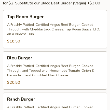
for $2. Substitute our Black Beet Burger (Vegan) +$3.00
Tap
Tap Room Burger
Room
Burger
A Freshly Pattied, Certified Angus Beef Burger, Cooked
Through, with Cheddar Jack Cheese, Tap Room Sauce, LTO,
on a Brioche Bun.
$18.50
Bleu
Bleu Burger
Burger
A Freshly Pattied, Certified Angus Beef Burger, Cooked
Through, and Topped with Homemade Tomato-Onion &
Bacon Jam, and Crumbled Bleu Cheese
$20.50
Ranch
Ranch Burger
Burger
A Freshly Pattied, Certified Angus Beef Burger, Cooked