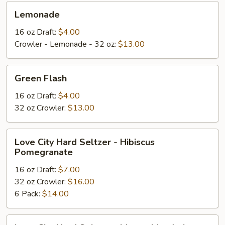
Lemonade
Lemonade
16 oz Draft:
$4.00
Crowler - Lemonade - 32 oz:
$13.00
Green
Green Flash
Flash
16 oz Draft:
$4.00
32 oz Crowler:
$13.00
Love
Love City Hard Seltzer - Hibiscus
City
Pomegranate
Hard
16 oz Draft:
$7.00
Seltzer
32 oz Crowler:
$16.00
-
6 Pack:
$14.00
Hibiscus
Pomegranate
Love